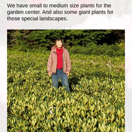
We have small to medium size plants for the
garden center. And also some giant plants for
those special landscapes.