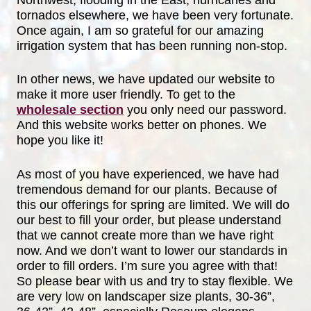
Northwest, flooding in the East, hurricanes and
tornados elsewhere, we have been very fortunate.
Once again, I am so grateful for our amazing
irrigation system that has been running non-stop.
In other news, we have updated our website to
make it more user friendly. To get to the
wholesale section
you only need our password.
And this website works better on phones. We
hope you like it!
As most of you have experienced, we have had
tremendous demand for our plants. Because of
this our offerings for spring are limited. We will do
our best to fill your order, but please understand
that we cannot create more than we have right
now. And we don’t want to lower our standards in
order to fill orders. I’m sure you agree with that!
So please bear with us and try to stay flexible. We
are very low on landscaper size plants, 30-36”,