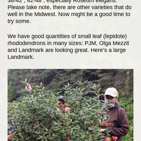
36-42”, 42-48”, especially Roseum elegans.
Please take note, there are other varieties that do
well in the Midwest. Now might be a good time to
try some.
We have good quantities of small leaf (lepidote)
rhododendrons in many sizes: PJM, Olga Mezzit
and Landmark are looking great. Here’s a large
Landmark.