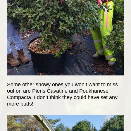
Some other showy ones you won’t want to miss
out on are Pieris Cavatine and Poukhanese
Compacta. I don’t think they could have set any
more buds!