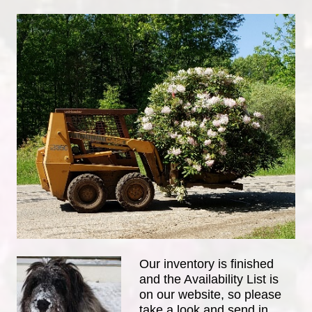
Our inventory is finished
and the Availability List is
on our website, so please
take a look and send in