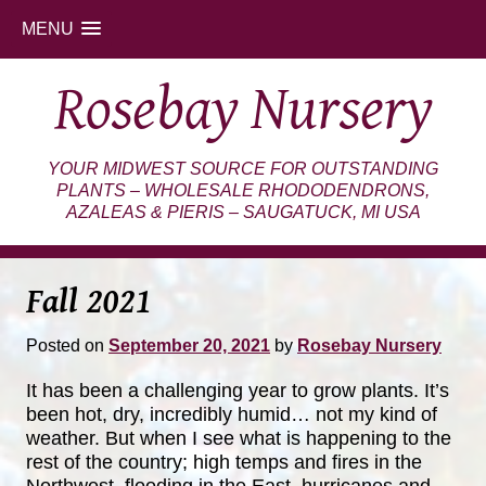
MENU
Skip
Rosebay Nursery
to
content
YOUR MIDWEST SOURCE FOR OUTSTANDING
PLANTS – WHOLESALE RHODODENDRONS,
AZALEAS & PIERIS – SAUGATUCK, MI USA
Fall 2021
Posted on
September 20, 2021
by
Rosebay Nursery
It has been a challenging year to grow plants. It’s
been hot, dry, incredibly humid… not my kind of
weather. But when I see what is happening to the
rest of the country; high temps and fires in the