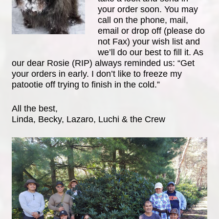
your order soon. You may
call on the phone, mail,
email or drop off (please do
not Fax) your wish list and
we’ll do our best to fill it. As
our dear Rosie (RIP) always reminded us: “Get
your orders in early. I don’t like to freeze my
patootie off trying to finish in the cold.”
All the best,
Linda, Becky, Lazaro, Luchi & the Crew