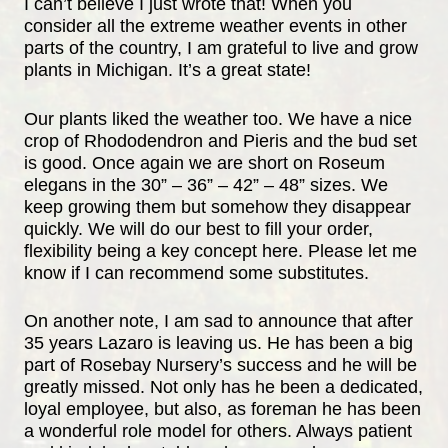
I can’t believe I just wrote that! When you
consider all the extreme weather events in other
parts of the country, I am grateful to live and grow
plants in Michigan. It’s a great state!
Our plants liked the weather too. We have a nice
crop of Rhododendron and Pieris and the bud set
is good. Once again we are short on Roseum
elegans in the 30” – 36” – 42” – 48” sizes. We
keep growing them but somehow they disappear
quickly. We will do our best to fill your order,
flexibility being a key concept here. Please let me
know if I can recommend some substitutes.
On another note, I am sad to announce that after
35 years Lazaro is leaving us. He has been a big
part of Rosebay Nursery’s success and he will be
greatly missed. Not only has he been a dedicated,
loyal employee, but also, as foreman he has been
a wonderful role model for others. Always patient