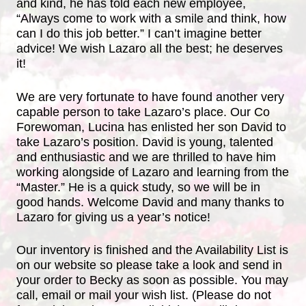
and kind, he has told each new employee,
“Always come to work with a smile and think, how
can I do this job better.” I can’t imagine better
advice! We wish Lazaro all the best; he deserves
it!
We are very fortunate to have found another very
capable person to take Lazaro’s place. Our Co
Forewoman, Lucina has enlisted her son David to
take Lazaro’s position. David is young, talented
and enthusiastic and we are thrilled to have him
working alongside of Lazaro and learning from the
“Master.” He is a quick study, so we will be in
good hands. Welcome David and many thanks to
Lazaro for giving us a year’s notice!
Our inventory is finished and the Availability List is
on our website so please take a look and send in
your order to Becky as soon as possible. You may
call, email or mail your wish list. (Please do not