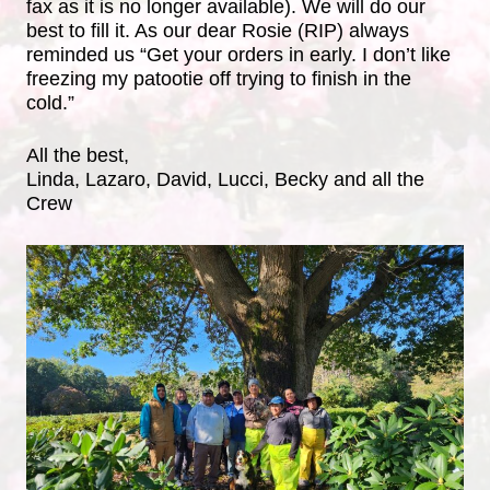
fax as it is no longer available). We will do our
best to fill it. As our dear Rosie (RIP) always
reminded us “Get your orders in early. I don’t like
freezing my patootie off trying to finish in the
cold.”
All the best,
Linda, Lazaro, David, Lucci, Becky and all the
Crew