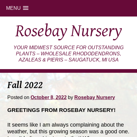
MENU
Skip
Rosebay Nursery
to
content
YOUR MIDWEST SOURCE FOR OUTSTANDING
PLANTS – WHOLESALE RHODODENDRONS,
AZALEAS & PIERIS – SAUGATUCK, MI USA
Fall 2022
Posted on
October 8, 2022
by
Rosebay Nursery
GREETINGS FROM ROSEBAY NURSERY!
It seems like I am always complaining about the
weather, but this growing season was a good one.